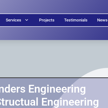
Services
Projects
Testimonials
News
nders Engineering
Structual Engineering