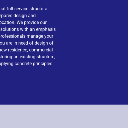
al full service structural
repares design and
location. We provide our
g solutions with an emphasis
f professionals manage your
ou are in need of design of
 new residence, commercial
storing an existing structure,
pplying concrete principles