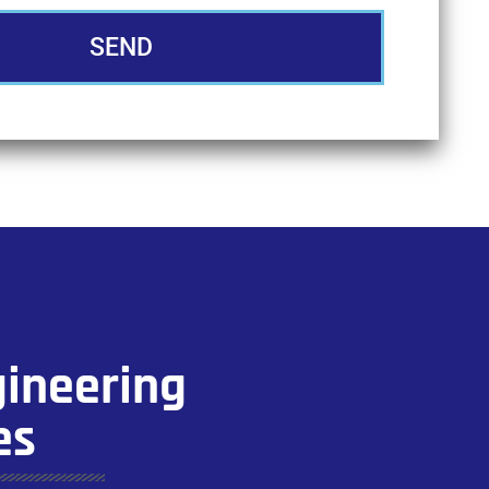
SEND
gineering
es