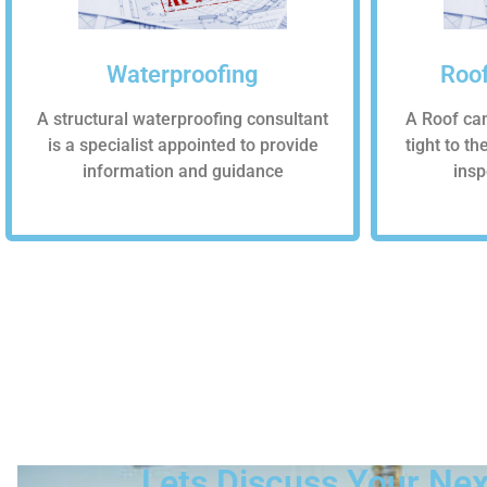
Waterproofing
Roof
A structural waterproofing consultant
A Roof ca
is a specialist appointed to provide
tight to t
information and guidance
insp
Lets Discuss Your Nex