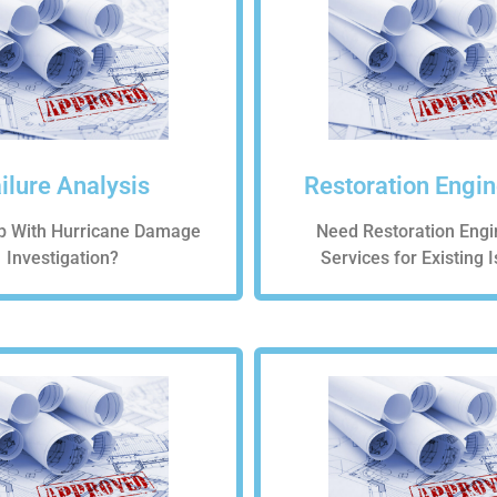
ilure Analysis
Restoration Engi
p With Hurricane Damage
Need Restoration Engi
Investigation?
Services for Existing 