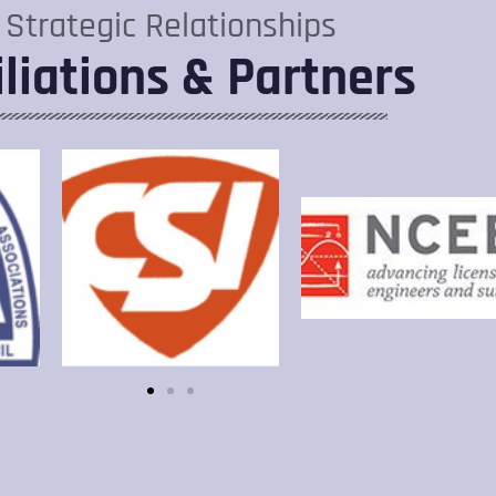
Strategic Relationships
iliations & Partners