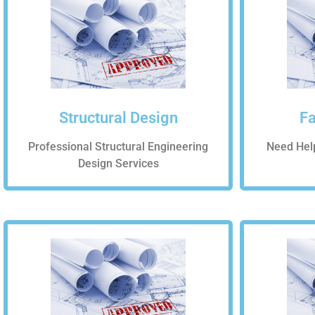
Structural Design
Fa
Professional Structural Engineering
Need Hel
Design Services