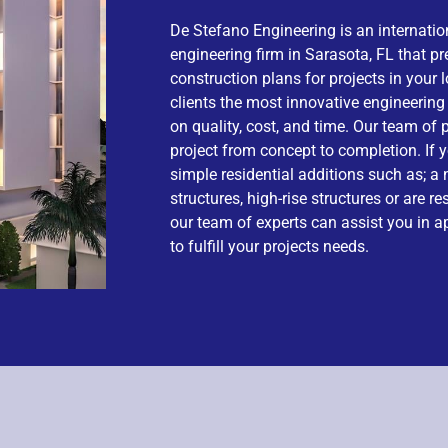
De Stefano Engineering is an internation
engineering firm in Sarasota, FL that p
construction plans for projects in your 
clients the most innovative engineerin
on quality, cost, and time. Our team o
project from concept to completion. If y
simple residential additions such as; a
structures, high-rise structures or are re
our team of experts can assist you in a
to fulfill your projects needs.