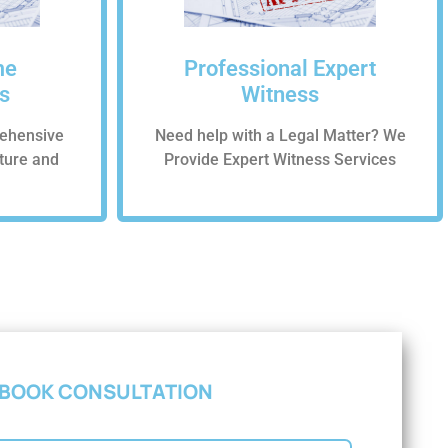
me
Professional Expert
s
Witness
ehensive
Need help with a Legal Matter? We
cture and
Provide Expert Witness Services
BOOK CONSULTATION