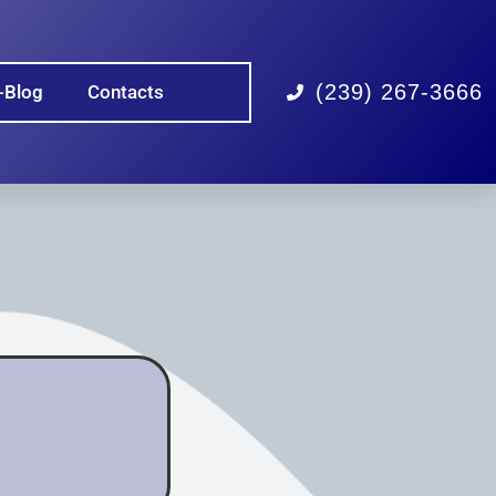
(239) 267-3666
-Blog
Contacts