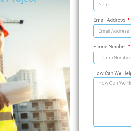
Email Address
Phone Number
How Can We Hel