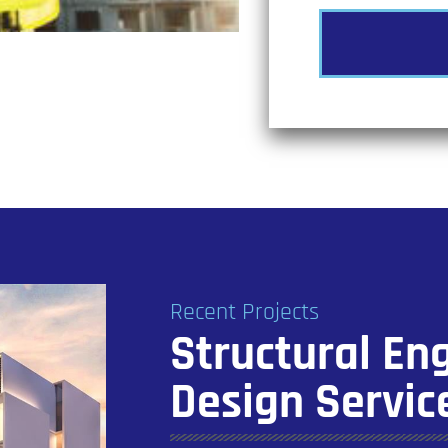
Recent Projects
Structural En
Design Servic