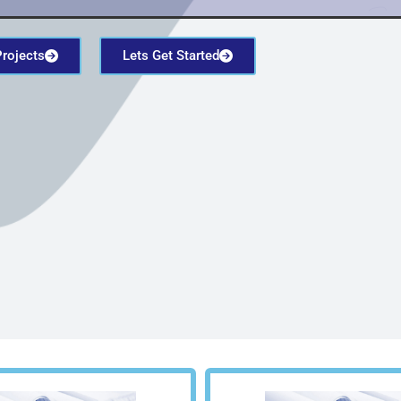
Projects
Lets Get Started