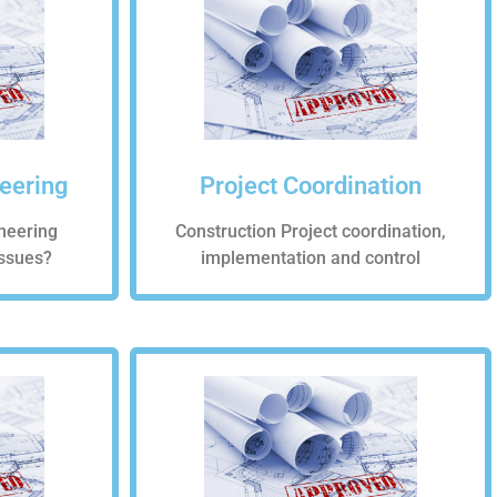
neering
Project Coordination
neering
Construction Project coordination,
Issues?
implementation and control