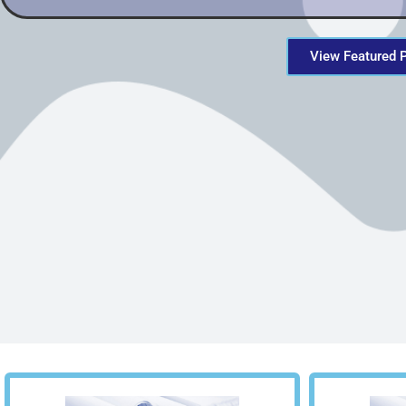
View Featured 