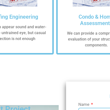
ing Engineering
Condo & Ho
Assessment
n appear sound and water-
he untrained eye, but casual
We can provide a compr
ection is not enough
evaluation of your stru
components.
SCHEDULE A
Name
t Project