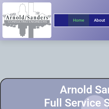
Home
About
Arnold Sa
Full Service 