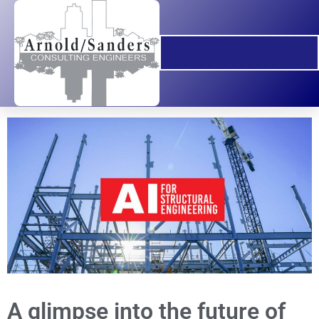
A glimpse into the future of