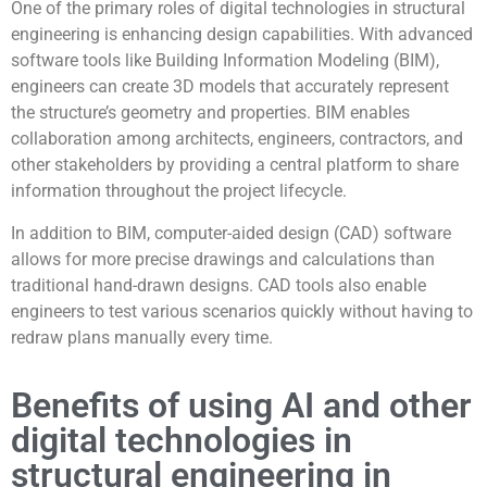
One of the primary roles of digital technologies in structural
engineering is enhancing design capabilities. With advanced
software tools like Building Information Modeling (BIM),
engineers can create 3D models that accurately represent
the structure’s geometry and properties. BIM enables
collaboration among architects, engineers, contractors, and
other stakeholders by providing a central platform to share
information throughout the project lifecycle.
In addition to BIM, computer-aided design (CAD) software
allows for more precise drawings and calculations than
traditional hand-drawn designs. CAD tools also enable
engineers to test various scenarios quickly without having to
redraw plans manually every time.
Benefits of using AI and other
digital technologies in
structural engineering in