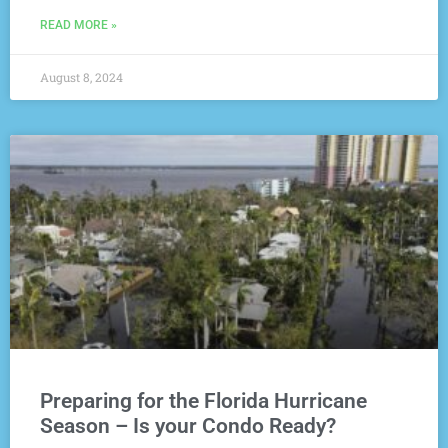
READ MORE »
August 8, 2024
Preparing for the Florida Hurricane
Season – Is your Condo Ready?