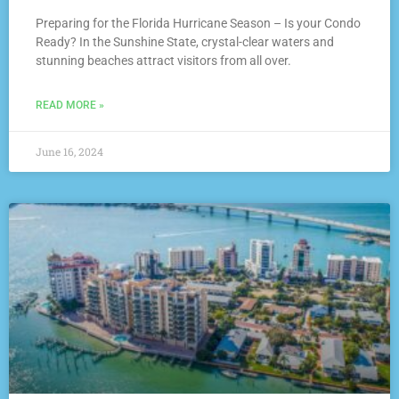
Preparing for the Florida Hurricane Season – Is your Condo
Ready? In the Sunshine State, crystal-clear waters and
stunning beaches attract visitors from all over.
READ MORE »
June 16, 2024