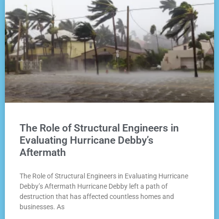
The Role of Structural Engineers in
Evaluating Hurricane Debby’s
Aftermath
The Role of Structural Engineers in Evaluating Hurricane
Debby’s Aftermath Hurricane Debby left a path of
destruction that has affected countless homes and
businesses. As