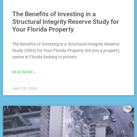
The Benefits of Investing in a
Structural Integrity Reserve Study for
Your Florida Property
The Benefits of Investing in a Structural Integrity Reserve
Study (SIRS) for Your Florida Property Are you a property
owner in Florida looking to protect
READ MORE »
April 28, 2024