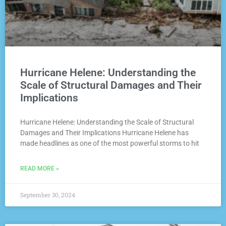
Hurricane Helene: Understanding the
Scale of Structural Damages and Their
Implications
Hurricane Helene: Understanding the Scale of Structural
Damages and Their Implications Hurricane Helene has
made headlines as one of the most powerful storms to hit
READ MORE »
September 30, 2024