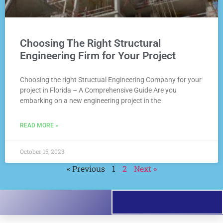
Choosing The Right Structural
Engineering Firm for Your Project
Choosing the right Structual Engineering Company for your
project in Florida – A Comprehensive Guide Are you
embarking on a new engineering project in the
READ MORE »
October 15, 2023
« Previous
1
2
Next »