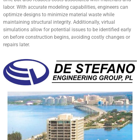
labor. With accurate modeling capabilities, engineers can
optimize designs to minimize material waste while
maintaining structural integrity. Additionally, virtual
simulations allow for potential issues to be identified early
on before construction begins, avoiding costly changes or
repairs later.