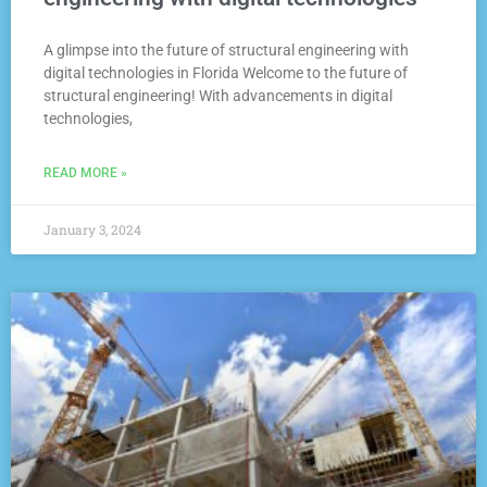
A glimpse into the future of structural engineering with
digital technologies in Florida Welcome to the future of
structural engineering! With advancements in digital
technologies,
READ MORE »
January 3, 2024