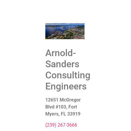
Get Started
Contact Us
Arnold-
Sanders
Consulting
Engineers
12651 McGregor
Blvd #103, Fort
Myers, FL 33919
(239) 267-3666