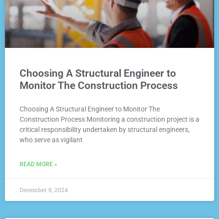
Choosing A Structural Engineer to
Monitor The Construction Process
Choosing A Structural Engineer to Monitor The
Construction Process Monitoring a construction project is a
critical responsibility undertaken by structural engineers,
who serve as vigilant
READ MORE »
December 8, 2024