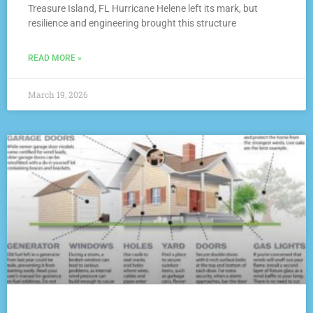
Treasure Island, FL Hurricane Helene left its mark, but
resilience and engineering brought this structure
READ MORE »
March 19, 2026