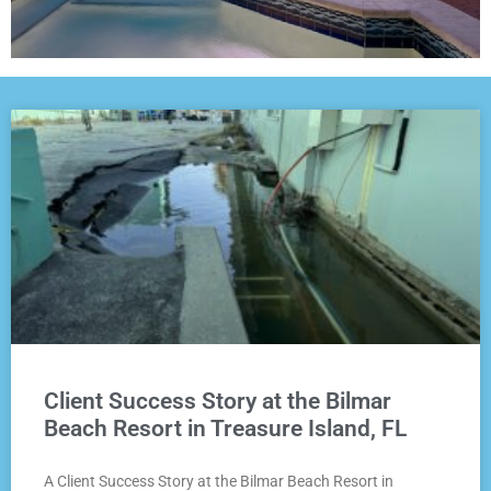
Client Success Story at the Bilmar
Beach Resort in Treasure Island, FL
A Client Success Story at the Bilmar Beach Resort in