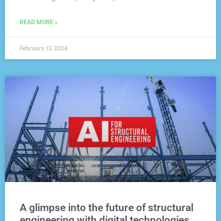
READ MORE »
February 13, 2024
A glimpse into the future of structural
engineering with digital technologies