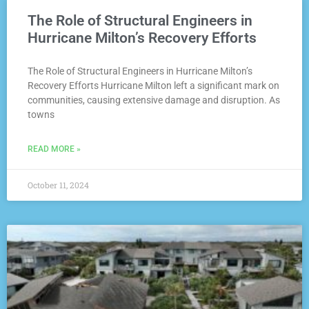
The Role of Structural Engineers in
Hurricane Milton’s Recovery Efforts
The Role of Structural Engineers in Hurricane Milton’s
Recovery Efforts Hurricane Milton left a significant mark on
communities, causing extensive damage and disruption. As
towns
READ MORE »
October 11, 2024