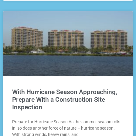
With Hurricane Season Approaching,
Prepare With a Construction Site
Inspection
Prepare for Hurricane Season As the summer season rolls
in, so does another force of nature – hurricane season.
With strong winds, heavy rains, and