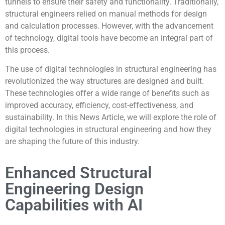
tunnels to ensure their safety and functionality. Traditionally,
structural engineers relied on manual methods for design
and calculation processes. However, with the advancement
of technology, digital tools have become an integral part of
this process.
The use of digital technologies in structural engineering has
revolutionized the way structures are designed and built.
These technologies offer a wide range of benefits such as
improved accuracy, efficiency, cost-effectiveness, and
sustainability. In this News Article, we will explore the role of
digital technologies in structural engineering and how they
are shaping the future of this industry.
Enhanced Structural
Engineering Design
Capabilities with AI