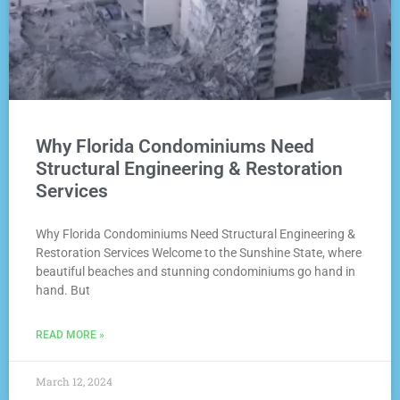
Why Florida Condominiums Need
Structural Engineering & Restoration
Services
Why Florida Condominiums Need Structural Engineering &
Restoration Services Welcome to the Sunshine State, where
beautiful beaches and stunning condominiums go hand in
hand. But
READ MORE »
March 12, 2024