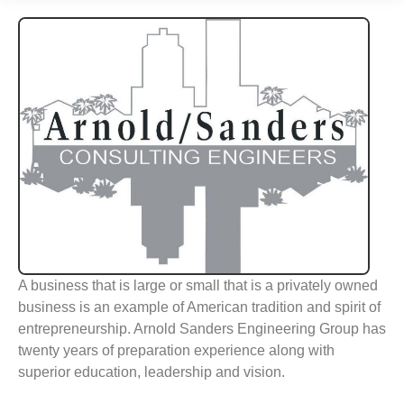
A business that is large or small that is a privately owned
business is an example of American tradition and spirit of
entrepreneurship. Arnold Sanders Engineering Group has
twenty years of preparation experience along with
superior education, leadership and vision.