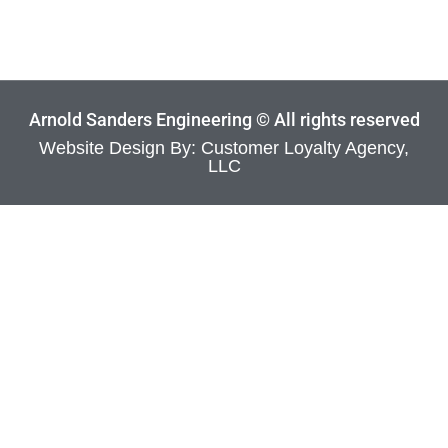
Arnold Sanders Engineering © All rights reserved
Website Design By: Customer Loyalty Agency,
LLC