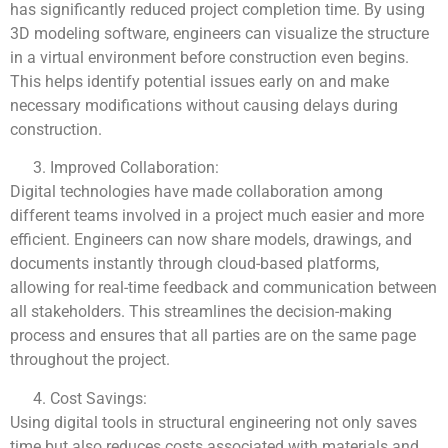
has significantly reduced project completion time. By using
3D modeling software, engineers can visualize the structure
in a virtual environment before construction even begins.
This helps identify potential issues early on and make
necessary modifications without causing delays during
construction.
Improved Collaboration:
Digital technologies have made collaboration among
different teams involved in a project much easier and more
efficient. Engineers can now share models, drawings, and
documents instantly through cloud-based platforms,
allowing for real-time feedback and communication between
all stakeholders. This streamlines the decision-making
process and ensures that all parties are on the same page
throughout the project.
Cost Savings:
Using digital tools in structural engineering not only saves
time but also reduces costs associated with materials and