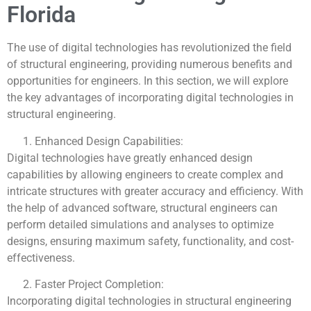
Florida
The use of digital technologies has revolutionized the field
of structural engineering, providing numerous benefits and
opportunities for engineers. In this section, we will explore
the key advantages of incorporating digital technologies in
structural engineering.
Enhanced Design Capabilities:
Digital technologies have greatly enhanced design
capabilities by allowing engineers to create complex and
intricate structures with greater accuracy and efficiency. With
the help of advanced software, structural engineers can
perform detailed simulations and analyses to optimize
designs, ensuring maximum safety, functionality, and cost-
effectiveness.
Faster Project Completion:
Incorporating digital technologies in structural engineering