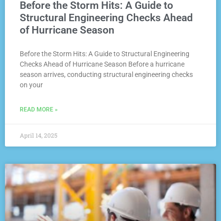
Before the Storm Hits: A Guide to
Structural Engineering Checks Ahead
of Hurricane Season
Before the Storm Hits: A Guide to Structural Engineering
Checks Ahead of Hurricane Season Before a hurricane
season arrives, conducting structural engineering checks
on your
READ MORE »
April 14, 2025