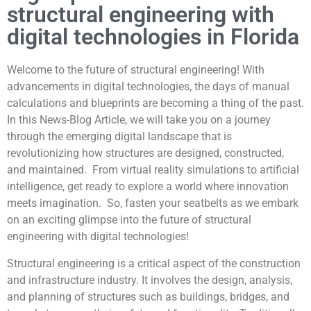
structural engineering with
digital technologies in Florida
Welcome to the future of structural engineering! With
advancements in digital technologies, the days of manual
calculations and blueprints are becoming a thing of the past.
In this News-Blog Article, we will take you on a journey
through the emerging digital landscape that is
revolutionizing how structures are designed, constructed,
and maintained. From virtual reality simulations to artificial
intelligence, get ready to explore a world where innovation
meets imagination. So, fasten your seatbelts as we embark
on an exciting glimpse into the future of structural
engineering with digital technologies!
Structural engineering is a critical aspect of the construction
and infrastructure industry. It involves the design, analysis,
and planning of structures such as buildings, bridges, and